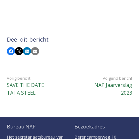
Deel dit bericht
Facebook
X
LinkedIn
E-mail
Vorig bericht
Volgend bericht
SAVE THE DATE
NAP Jaarverslag
TATA STEEL
2023
Bureau NAP
Bezoekadres
Het secretariaatsbureau van
Berencamperweg 10