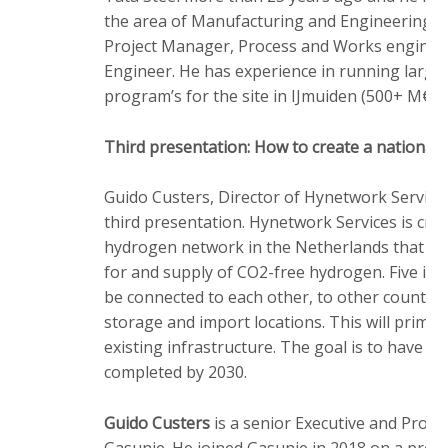
the area of Manufacturing and Engineering in
Project Manager, Process and Works enginee
Engineer. He has experience in running large
program’s for the site in IJmuiden (500+ M€).
Third presentation: How to create a nationa
Guido Custers, Director of Hynetwork Services
third presentation. Hynetwork Services is crea
hydrogen network in the Netherlands that wil
for and supply of CO2-free hydrogen. Five indus
be connected to each other, to other countri
storage and import locations. This will primar
existing infrastructure. The goal is to have th
completed by 2030.
Guido Custers
is a senior Executive and Projec
Gasunie. He joined Gasunie in 2018 on a proje