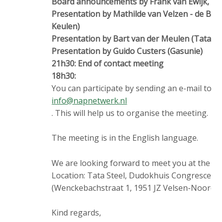
Board announcements by Frank van Ewijk, C
Presentation by Mathilde van Velzen - de Bo
Keulen)
Presentation by Bart van der Meulen (Tata St
Presentation by Guido Custers (Gasunie)
21h30: End of contact meeting
18h30:
You can participate by sending an e-mail to
info@napnetwerk.nl
. This will help us to organise the meeting.
The meeting is in the English language.
We are looking forward to meet you at the N
Location: Tata Steel, Dudokhuis Congrescen
(Wenckebachstraat 1, 1951 JZ Velsen-Noord).
Kind regards,