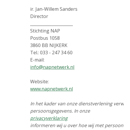
ir. Jan-Willem Sanders
Director
_____________________
Stichting NAP
Postbus 1058
3860 BB NIJKERK
Tel.: 033 - 247 34 60
E-mail:
info@napnetwerk.nl
Website:
www.napnetwerk.nl
In het kader van onze dienstverlening verwer
persoonsgegevens. In onze
privacyverklaring
informeren wij u over hoe wij met persoons