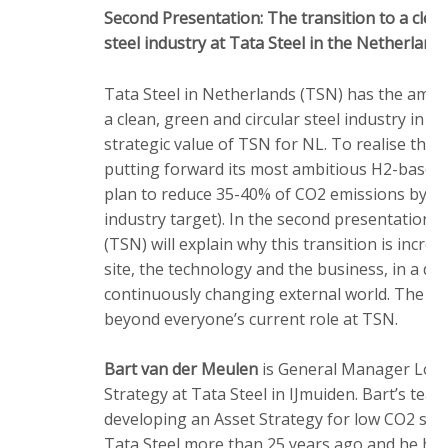
Second Presentation: The transition to a clean
steel industry at Tata Steel in the Netherland
Tata Steel in Netherlands (TSN) has the ambit
a clean, green and circular steel industry in o
strategic value of TSN for NL. To realise this
putting forward its most ambitious H2-based
plan to reduce 35-40% of CO2 emissions by 2
industry target). In the second presentation 
(TSN) will explain why this transition is incred
site, the technology and the business, in a d
continuously changing external world. The tran
beyond everyone’s current role at TSN.
Bart van der Meulen
is General Manager Lon
Strategy at Tata Steel in IJmuiden. Bart’s team
developing an Asset Strategy for low CO2 ste
Tata Steel more than 25 years ago and he has