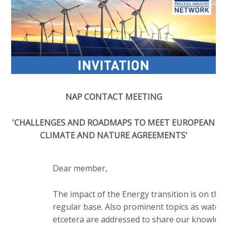
o
e
Contactpersoon
n
d
a
i
v
a
i
Zoek
p
g
a
a
t
g
NAP CONTACT MEETING
Login
i
e
o
s
'CHALLENGES AND ROADMAPS TO MEET EUROPEAN
n
CLIMATE AND NATURE AGREEMENTS'
:
J
English
u
Nederlands
m
Dear member,
p
t
The impact of the Energy transition is on th
o
regular base. Also prominent topics as water, e
m
etcetera are addressed to share our knowled