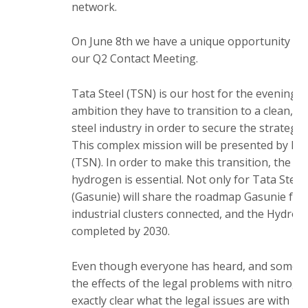
a
network.
i
n
On June 8th we have a unique opportunity to v
c
our Q2 Contact Meeting.
o
n
Tata Steel (TSN) is our host for the evening a
t
ambition they have to transition to a clean, g
e
steel industry in order to secure the strategic
n
This complex mission will be presented by Ba
t
(TSN). In order to make this transition, the ava
hydrogen is essential. Not only for Tata Steel
(Gasunie) will share the roadmap Gasunie follo
industrial clusters connected, and the Hydrog
completed by 2030.
Even though everyone has heard, and some h
the effects of the legal problems with nitrogen
exactly clear what the legal issues are with n