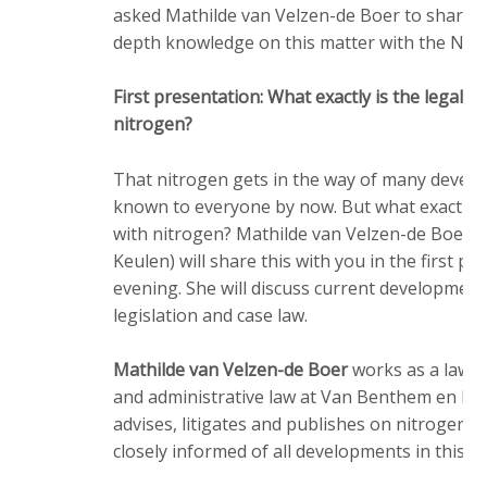
asked Mathilde van Velzen-de Boer to share, in
depth knowledge on this matter with the NAP 
First presentation: What exactly is the legal 
nitrogen?
That nitrogen gets in the way of many develo
known to everyone by now. But what exactly i
with nitrogen? Mathilde van Velzen-de Boer 
Keulen) will share this with you in the first pr
evening. She will discuss current development
legislation and case law.
Mathilde van Velzen-de Boer
works as a lawye
and administrative law at Van Benthem en Keu
advises, litigates and publishes on nitrogen a
closely informed of all developments in this fie