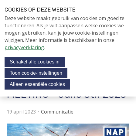
S
COOKIES OP DEZE WEBSITE
l
Login
Contactpersoon
NL
V
Deze website maakt gebruik van cookies om goed te
a
i
NIEUWS
functioneren. Als je wilt aanpassen welke cookies we
l
s
mogen gebruiken, kan je jouw cookie-instellingen
i
NAPNIEUWS
i
wijzigen. Meer informatie is beschikbaar in onze
n
Menu
Aanmelden voor de
t
privacyverklaring
.
k
nieuwsbrief
o
s
NIEUWSARCHIEF
Schakel alle cookies in
o
u
v
r
Toon cookie-instellingen
e
Uitnodiging NAP CONTACT
Jubileumjaar
s
Alleen essentiële cookies
r
o
MEETING - June 8th 2023
ACTIVITEITEN
c
J
i
u
KENNIS
19 april 2023
Communicatie
m
a
OVER NAP
p
l
t
m