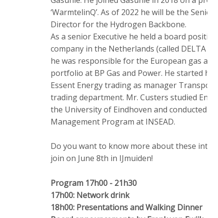
‘WarmtelinQ’. As of 2022 he will be the Senior
Director for the Hydrogen Backbone.
As a senior Executive he held a board positio
company in the Netherlands (called DELTA Ene
he was responsible for the European gas and
portfolio at BP Gas and Power. He started his 
Essent Energy trading as manager Transporta
trading department. Mr. Custers studied En
the University of Eindhoven and conducted a
Management Program at INSEAD.
Do you want to know more about these intere
join on June 8th in IJmuiden!
Program 17h00 - 21h30
17h00: Network drink
18h00: Presentations and Walking Dinner