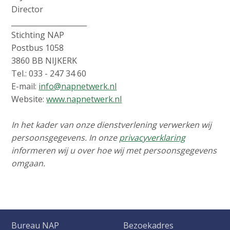
Director
_____________________
Stichting NAP
Postbus 1058
3860 BB NIJKERK
Tel.: 033 - 247 34 60
E-mail:
info@napnetwerk.nl
Website:
www.napnetwerk.nl
In het kader van onze dienstverlening verwerken wij
persoonsgegevens. In onze
privacyverklaring
informeren wij u over hoe wij met persoonsgegevens
omgaan.
Bureau NAP
Bezoekadres