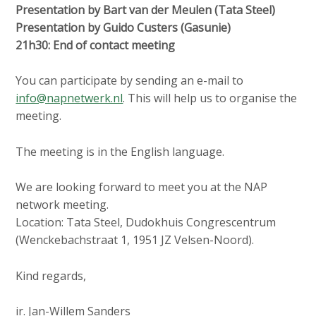
Presentation by Bart van der Meulen (Tata Steel)
Presentation by Guido Custers (Gasunie)
21h30: End of contact meeting
You can participate by sending an e-mail to
info@napnetwerk.nl
. This will help us to organise the
meeting.
The meeting is in the English language.
We are looking forward to meet you at the NAP
network meeting.
Location: Tata Steel, Dudokhuis Congrescentrum
(Wenckebachstraat 1, 1951 JZ Velsen-Noord).
Kind regards,
ir. Jan-Willem Sanders