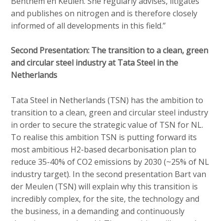
Benthem en Keulen. She regularly advises, litigates
and publishes on nitrogen and is therefore closely
informed of all developments in this field.”
Second Presentation: The transition to a clean, green
and circular steel industry at Tata Steel in the
Netherlands
Tata Steel in Netherlands (TSN) has the ambition to
transition to a clean, green and circular steel industry
in order to secure the strategic value of TSN for NL.
To realise this ambition TSN is putting forward its
most ambitious H2-based decarbonisation plan to
reduce 35-40% of CO2 emissions by 2030 (~25% of NL
industry target). In the second presentation Bart van
der Meulen (TSN) will explain why this transition is
incredibly complex, for the site, the technology and
the business, in a demanding and continuously