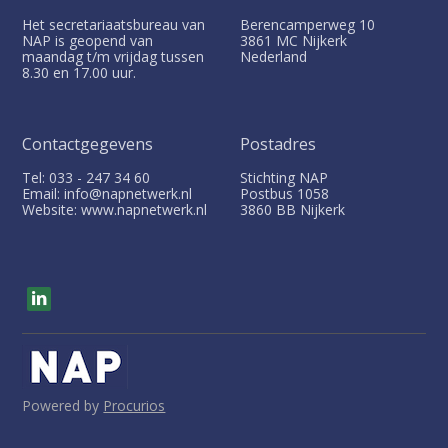
Het secretariaatsbureau van
Berencamperweg 10
NAP is geopend van
3861 MC
Nijkerk
maandag t/m vrijdag tussen
Nederland
8.30 en 17.00 uur.
Contactgegevens
Postadres
Tel: 033 - 247 34 60
Stichting NAP
Email: info@napnetwerk.nl
Postbus
1058
Website: www.napnetwerk.nl
3860 BB
Nijkerk
V
i
s
i
t
o
u
Powered by
Procurios
r
s
o