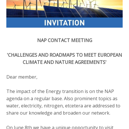
v
KENNIS
e
i
d
About us
g
i
a
a
t
Contact
p
i
NAP CONTACT MEETING
o
a
n
g
'CHALLENGES AND ROADMAPS TO MEET EUROPEAN
J
Search
e
CLIMATE AND NATURE AGREEMENTS'
u
s
m
Dear member,
:
p
Login
t
The impact of the Energy transition is on the NAP
o
agenda on a regular base. Also prominent topics as
m
water, electricity, nitrogen, etcetera are addressed to
a
share our knowledge and broaden our network.
English
i
Nederlands
n
On June 8th we have a unique opportunity to visit