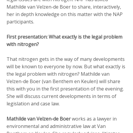
Mathilde van Velzen-de Boer to share, interactively,
her in depth knowledge on this matter with the NAP
participants.
First presentation: What exactly is the legal problem
with nitrogen?
That nitrogen gets in the way of many developments
will be known to everyone by now. But what exactly is
the legal problem with nitrogen? Mathilde van
Velzen-de Boer (van Benthem en Keulen) will share
this with you in the first presentation of the evening.
She will discuss current developments in terms of
legislation and case law.
Mathilde van Velzen-de Boer
works as a lawyer in
environmental and administrative law at Van