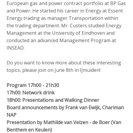
European gas and power contract portfolio at BP Gas
and Power. He started his career in Energy at Essent
Energy trading as manager Transportation within
the trading department. Mr. Custers studied Energy
Management at the University of Eindhoven and
conducted an advanced Management Program at
INSEAD.
Do you want to know more about these interesting
topics, please join on June 8th in IJmuiden!
Program 17h00 - 21h30
17h00: Network drink
18h00: Presentations and Walking Dinner
Board announcements by Frank van Ewijk, Chariman
NAP
Presentation by Mathilde van Velzen - de Boer (Van
Benthem en Keulen)