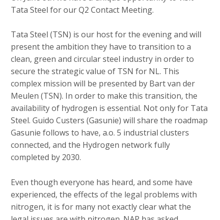
c
Tata Steel for our Q2 Contact Meeting.
o
n
Tata Steel (TSN) is our host for the evening and will
t
present the ambition they have to transition to a
e
clean, green and circular steel industry in order to
n
secure the strategic value of TSN for NL. This
t
complex mission will be presented by Bart van der
Meulen (TSN). In order to make this transition, the
availability of hydrogen is essential. Not only for Tata
Steel. Guido Custers (Gasunie) will share the roadmap
Gasunie follows to have, a.o. 5 industrial clusters
connected, and the Hydrogen network fully
completed by 2030.
Even though everyone has heard, and some have
experienced, the effects of the legal problems with
nitrogen, it is for many not exactly clear what the
legal issues are with nitrogen. NAP has asked