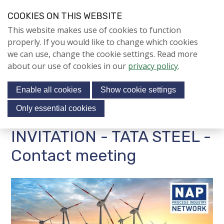
S
COOKIES ON THIS WEBSITE
k
Login
Contact
EN
V
This website makes use of cookies to function
i
i
NIEUWS
properly. If you would like to change which cookies
p
s
we can use, change the cookie settings. Read more
l
Jubileumjaar
i
about our use of cookies in our
privacy policy
.
i
Menu
t
n
ACTIVITEITEN
Enable all cookies
Show cookie settings
o
k
CONTACTBIJEENKOMSTE
s
u
Only essential cookies
N
r
J
jubilee conference
INVITATION - TATA STEEL -
s
u
AFGELOPEN
o
m
Contact meeting
CONTACTBIJEENKOMSTE
c
p
N
i
t
STUDIUM GENERALE
o
a
WORKSHOPS
n
l
a
m