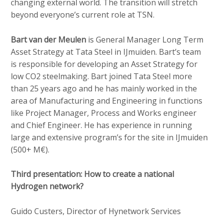
changing external world. The transition will stretch
beyond everyone’s current role at TSN.
Bart van der Meulen
is General Manager Long Term
Asset Strategy at Tata Steel in IJmuiden. Bart’s team
is responsible for developing an Asset Strategy for
low CO2 steelmaking. Bart joined Tata Steel more
than 25 years ago and he has mainly worked in the
area of Manufacturing and Engineering in functions
like Project Manager, Process and Works engineer
and Chief Engineer. He has experience in running
large and extensive program’s for the site in IJmuiden
(500+ M€).
Third presentation: How to create a national
Hydrogen network?
Guido Custers, Director of Hynetwork Services