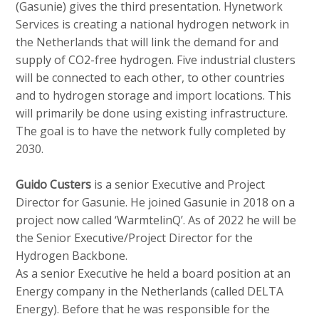
(Gasunie) gives the third presentation. Hynetwork
Services is creating a national hydrogen network in
the Netherlands that will link the demand for and
supply of CO2-free hydrogen. Five industrial clusters
will be connected to each other, to other countries
and to hydrogen storage and import locations. This
will primarily be done using existing infrastructure.
The goal is to have the network fully completed by
2030.
Guido Custers
is a senior Executive and Project
Director for Gasunie. He joined Gasunie in 2018 on a
project now called ‘WarmtelinQ’. As of 2022 he will be
the Senior Executive/Project Director for the
Hydrogen Backbone.
As a senior Executive he held a board position at an
Energy company in the Netherlands (called DELTA
Energy). Before that he was responsible for the