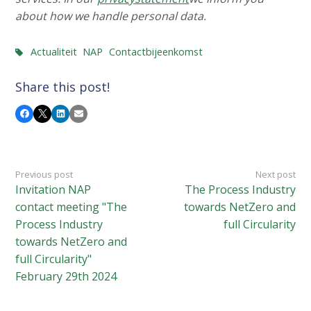
about how we handle personal data.
Actualiteit
NAP
Contactbijeenkomst
Share this post!
Facebook
X
LinkedIn
Email
Previous post
Next post
Invitation NAP
The Process Industry
contact meeting "The
towards NetZero and
Process Industry
full Circularity
towards NetZero and
full Circularity"
February 29th 2024