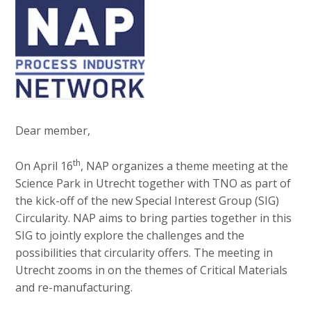
v
e
Contact
i
d
g
i
a
a
t
Search
p
i
o
a
n
g
Dear member,
Login
J
e
u
th
On April 16
, NAP organizes a theme meeting at the
s
m
Science Park in Utrecht together with TNO as part of
:
p
the kick-off of the new Special Interest Group (SIG)
English
t
Circularity. NAP aims to bring parties together in this
Nederlands
o
SIG to jointly explore the challenges and the
m
possibilities that circularity offers. The meeting in
a
Utrecht zooms in on the themes of Critical Materials
i
and re-manufacturing.
n