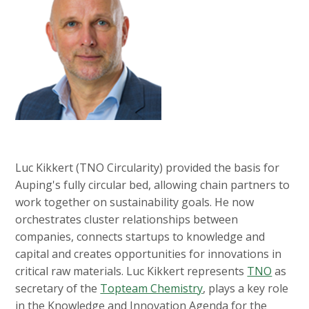
Luc Kikkert (TNO Circularity) provided the basis for
Auping's fully circular bed, allowing chain partners to
work together on sustainability goals. He now
orchestrates cluster relationships between
companies, connects startups to knowledge and
capital and creates opportunities for innovations in
critical raw materials. Luc Kikkert represents
TNO
as
secretary of the
Topteam Chemistry
, plays a key role
in the Knowledge and Innovation Agenda for the