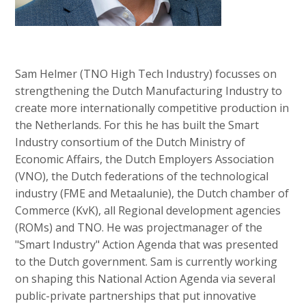
Sam Helmer (TNO High Tech Industry) focusses on
strengthening the Dutch Manufacturing Industry to
create more internationally competitive production in
the Netherlands. For this he has built the Smart
Industry consortium of the Dutch Ministry of
Economic Affairs, the Dutch Employers Association
(VNO), the Dutch federations of the technological
industry (FME and Metaalunie), the Dutch chamber of
Commerce (KvK), all Regional development agencies
(ROMs) and TNO. He was projectmanager of the
"Smart Industry" Action Agenda that was presented
to the Dutch government. Sam is currently working
on shaping this National Action Agenda via several
public-private partnerships that put innovative