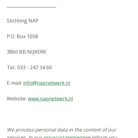
_______________________
Stichting NAP
P.O. Box 1058
3860 BB NIJKERK
Tel.: 033 - 247 34 60
E-mail:
info@napnetwerk.nl
Website:
www.napnetwerk.nl
We process personal data in the context of our
services. In our
privacystatement
we inform you