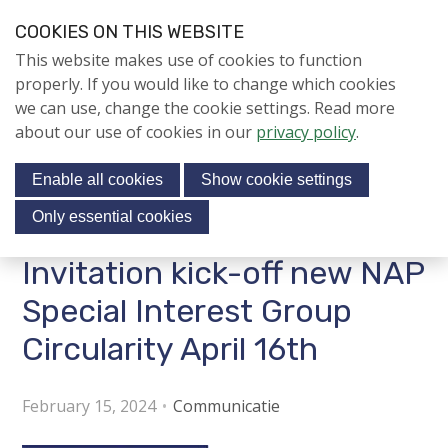
S
COOKIES ON THIS WEBSITE
k
Login
Contact
EN
V
This website makes use of cookies to function
i
i
NIEUWS
properly. If you would like to change which cookies
p
s
we can use, change the cookie settings. Read more
l
NAPNIEUWS
i
about our use of cookies in our
privacy policy
.
i
Menu
Aanmelden voor de
t
n
nieuwsbrief
Enable all cookies
Show cookie settings
o
k
NIEUWSARCHIEF
s
u
Only essential cookies
r
J
Invitation kick-off new NAP
Jubileumjaar
s
u
o
m
Special Interest Group
ACTIVITEITEN
c
p
Circularity April 16th
i
t
KENNIS
o
a
About us
n
February 15, 2024
Communicatie
l
a
m