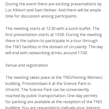
c
During the event there are exciting presentations by
o
Luc Kikkert and Sam Helmer. And there will be ample
n
time for discussion among participants.
t
e
The meeting starts at 12:30 with a lunch buffet. The
n
first presentation starts at 13:00. During the meeting
t
there is the option to participate in a tour through
the TNO facilities in the domain of circularity. The day
will end with networking drinks around 17:00.
Venue and registration:
The meeting takes place at the TNO/Vening-Meinesz
building, Princetonlaan 6 at the Science Park in
Utrecht. The Science Park can be conveniently
reached by public transportation. One-day permits
for parking are available at the reception of the TNO
building. You are requested to indicate your interest