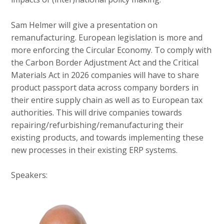
Sam Helmer will give a presentation on
remanufacturing. European legislation is more and
more enforcing the Circular Economy. To comply with
the Carbon Border Adjustment Act and the Critical
Materials Act in 2026 companies will have to share
product passport data across company borders in
their entire supply chain as well as to European tax
authorities. This will drive companies towards
repairing/refurbishing/remanufacturing their
existing products, and towards implementing these
new processes in their existing ERP systems.
Speakers: