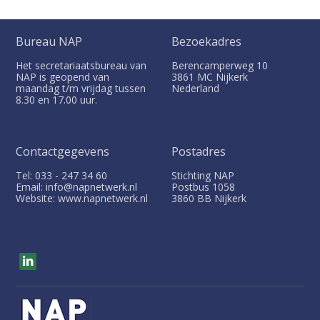
Bureau NAP
Bezoekadres
Het secretariaatsbureau van
Berencamperweg 10
NAP is geopend van
3861 MC
Nijkerk
maandag t/m vrijdag tussen
Nederland
8.30 en 17.00 uur.
Contactgegevens
Postadres
Tel: 033 - 247 34 60
Stichting NAP
Email: info@napnetwerk.nl
Postbus
1058
Website: www.napnetwerk.nl
3860 BB
Nijkerk
V
i
s
i
t
o