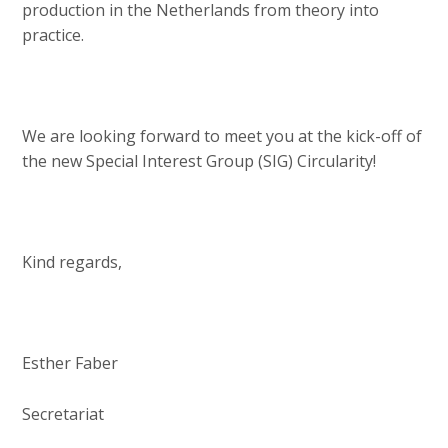
production in the Netherlands from theory into
practice.
We are looking forward to meet you at the kick-off of
the new Special Interest Group (SIG) Circularity!
Kind regards,
Esther Faber
Secretariat