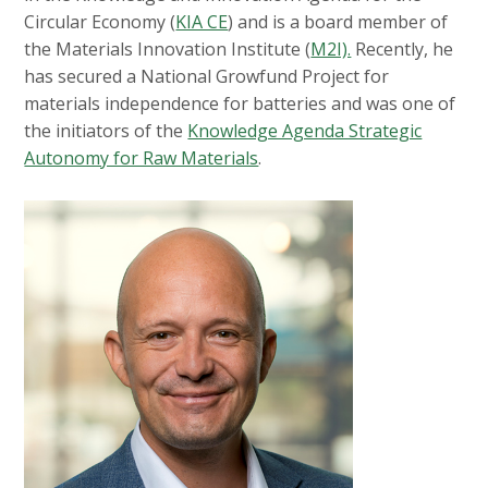
Circular Economy (
KIA CE
) and is a board member of
the Materials Innovation Institute (
M2I).
Recently, he
has secured a National Growfund Project for
materials independence for batteries and was one of
the initiators of the
Knowledge Agenda Strategic
Autonomy for Raw Materials
.