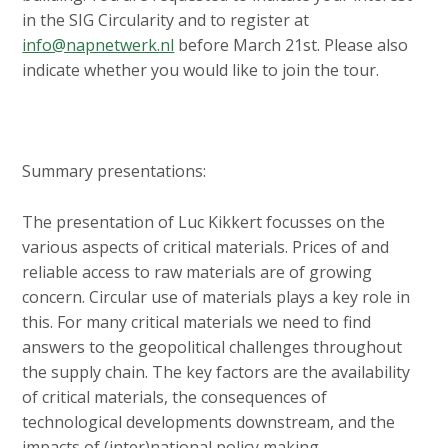
in the SIG Circularity and to register at
info@napnetwerk.nl
before March 21st. Please also
indicate whether you would like to join the tour.
Summary presentations:
The presentation of Luc Kikkert focusses on the
various aspects of critical materials. Prices of and
reliable access to raw materials are of growing
concern. Circular use of materials plays a key role in
this. For many critical materials we need to find
answers to the geopolitical challenges throughout
the supply chain. The key factors are the availability
of critical materials, the consequences of
technological developments downstream, and the
impacts of (inter)national policy making.