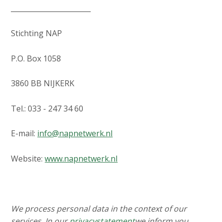
_______________________
Stichting NAP
P.O. Box 1058
3860 BB NIJKERK
Tel.: 033 - 247 34 60
E-mail:
info@napnetwerk.nl
Website:
www.napnetwerk.nl
We process personal data in the context of our
services. In our
privacystatement
we inform you