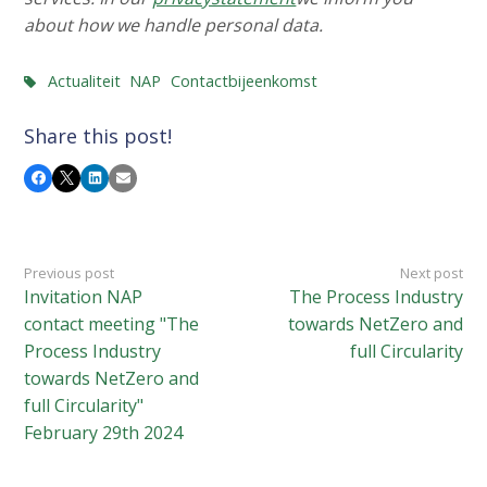
about how we handle personal data.
Actualiteit
NAP
Contactbijeenkomst
Share this post!
Facebook
X
LinkedIn
Email
Previous post
Next post
Invitation NAP
The Process Industry
contact meeting "The
towards NetZero and
Process Industry
full Circularity
towards NetZero and
full Circularity"
February 29th 2024