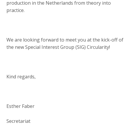
production in the Netherlands from theory into
practice.
We are looking forward to meet you at the kick-off of
the new Special Interest Group (SIG) Circularity!
Kind regards,
Esther Faber
Secretariat