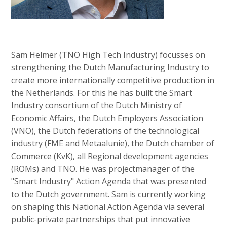
Sam Helmer (TNO High Tech Industry) focusses on
strengthening the Dutch Manufacturing Industry to
create more internationally competitive production in
the Netherlands. For this he has built the Smart
Industry consortium of the Dutch Ministry of
Economic Affairs, the Dutch Employers Association
(VNO), the Dutch federations of the technological
industry (FME and Metaalunie), the Dutch chamber of
Commerce (KvK), all Regional development agencies
(ROMs) and TNO. He was projectmanager of the
"Smart Industry" Action Agenda that was presented
to the Dutch government. Sam is currently working
on shaping this National Action Agenda via several
public-private partnerships that put innovative