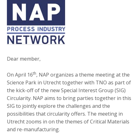
v
e
Contact
i
d
g
i
a
a
t
Search
p
i
o
a
n
g
Dear member,
Login
J
e
u
th
On April 16
, NAP organizes a theme meeting at the
s
m
Science Park in Utrecht together with TNO as part of
:
p
the kick-off of the new Special Interest Group (SIG)
English
t
Circularity. NAP aims to bring parties together in this
Nederlands
o
SIG to jointly explore the challenges and the
m
possibilities that circularity offers. The meeting in
a
Utrecht zooms in on the themes of Critical Materials
i
and re-manufacturing.
n