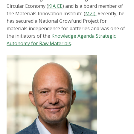
Circular Economy (
KIA CE
) and is a board member of
the Materials Innovation Institute (
M2I).
Recently, he
has secured a National Growfund Project for
materials independence for batteries and was one of
the initiators of the
Knowledge Agenda Strategic
Autonomy for Raw Materials
.