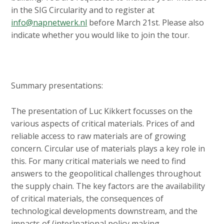
in the SIG Circularity and to register at
info@napnetwerk.nl
before March 21st. Please also
indicate whether you would like to join the tour.
Summary presentations:
The presentation of Luc Kikkert focusses on the
various aspects of critical materials. Prices of and
reliable access to raw materials are of growing
concern. Circular use of materials plays a key role in
this. For many critical materials we need to find
answers to the geopolitical challenges throughout
the supply chain. The key factors are the availability
of critical materials, the consequences of
technological developments downstream, and the
impacts of (inter)national policy making.