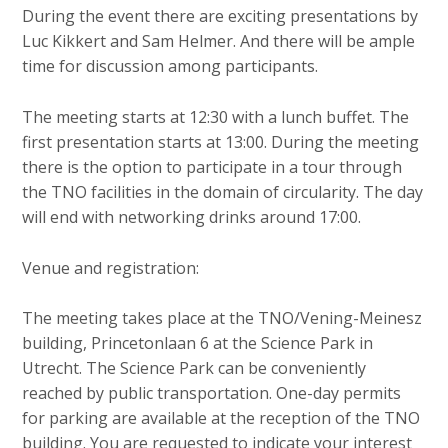
c
During the event there are exciting presentations by
o
Luc Kikkert and Sam Helmer. And there will be ample
n
time for discussion among participants.
t
e
The meeting starts at 12:30 with a lunch buffet. The
n
first presentation starts at 13:00. During the meeting
t
there is the option to participate in a tour through
the TNO facilities in the domain of circularity. The day
will end with networking drinks around 17:00.
Venue and registration:
The meeting takes place at the TNO/Vening-Meinesz
building, Princetonlaan 6 at the Science Park in
Utrecht. The Science Park can be conveniently
reached by public transportation. One-day permits
for parking are available at the reception of the TNO
building. You are requested to indicate your interest