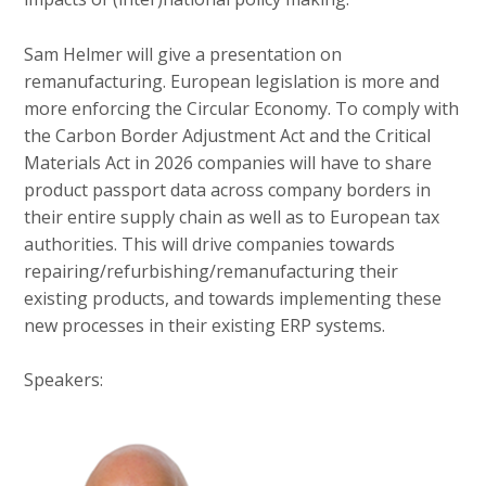
Sam Helmer will give a presentation on
remanufacturing. European legislation is more and
more enforcing the Circular Economy. To comply with
the Carbon Border Adjustment Act and the Critical
Materials Act in 2026 companies will have to share
product passport data across company borders in
their entire supply chain as well as to European tax
authorities. This will drive companies towards
repairing/refurbishing/remanufacturing their
existing products, and towards implementing these
new processes in their existing ERP systems.
Speakers: