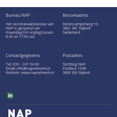
Bureau NAP
Bezoekadres
Het secretariaatsbureau van
Berencamperweg 10
NAP is geopend van
3861 MC
Nijkerk
maandag t/m vrijdag tussen
Nederland
8.30 en 17.00 uur.
Contactgegevens
Postadres
Tel: 033 - 247 34 60
Stichting NAP
Email: info@napnetwerk.nl
Postbus
1058
Website: www.napnetwerk.nl
3860 BB
Nijkerk
V
i
s
i
t
o