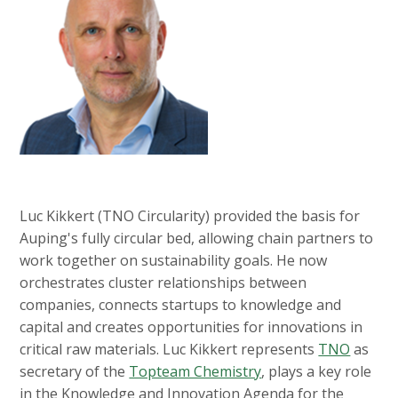
Luc Kikkert (TNO Circularity) provided the basis for
Auping's fully circular bed, allowing chain partners to
work together on sustainability goals. He now
orchestrates cluster relationships between
companies, connects startups to knowledge and
capital and creates opportunities for innovations in
critical raw materials. Luc Kikkert represents
TNO
as
secretary of the
Topteam Chemistry
, plays a key role
in the Knowledge and Innovation Agenda for the