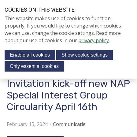
S
COOKIES ON THIS WEBSITE
k
Login
Contact
EN
V
This website makes use of cookies to function
i
i
NIEUWS
properly. If you would like to change which cookies
p
s
we can use, change the cookie settings. Read more
l
NAPNIEUWS
i
about our use of cookies in our
privacy policy
.
i
Menu
Aanmelden voor de
t
n
nieuwsbrief
Enable all cookies
Show cookie settings
o
k
NIEUWSARCHIEF
s
u
Only essential cookies
r
J
Invitation kick-off new NAP
Jubileumjaar
s
u
o
m
Special Interest Group
ACTIVITEITEN
c
p
Circularity April 16th
i
t
KENNIS
o
a
About us
n
February 15, 2024
Communicatie
l
a
m