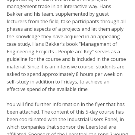
c
management trade in an interactive way. Hans
o
Bakker and his team, supplemented by guest
n
lecturers from the field, take participants through all
t
phases and aspects of a projects and let them apply
e
the knowledge they have acquired in an appealing
n
case study. Hans Bakker’s book "Management of
t
Engineering Projects - People are Key" serves as a
guideline for the course and is included in the course
material. Since it is an intensive course, students are
asked to spend approximately 8 hours per week on
self-study in addition to Fridays, to achieve an
effective spend of the available time.
You will find further information in the flyer that has
been attached. The content of this 5-day course has
been coordinated with the Industrial Users Panel, in
which companies that sponsor the Leerstoel are
affiliated. Sponsors of the Leerstoel can send 2 young