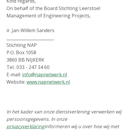
Kind regards,
On behalf of the Board Stichting Leerstoel
Management of Engineering Projects,
ir. Jan-Willem Sanders
_______________________
Stichting NAP
P.O. Box 1058
3860 BB NIJKERK
Tel.: 033 - 247 34 60
E-mail:
info@napnetwerk.nl
Website:
www.napnetwerk.nl
In het kader van onze dienstverlening verwerken wij
persoonsgegevens. In onze
privacyverklaring
informeren wij u over hoe wij met