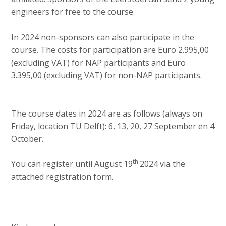
engineers for free to the course.
In 2024 non-sponsors can also participate in the
course. The costs for participation are Euro 2.995,00
(excluding VAT) for NAP participants and Euro
3.395,00 (excluding VAT) for non-NAP participants.
The course dates in 2024 are as follows (always on
Friday, location TU Delft): 6, 13, 20, 27 September en 4
October.
th
You can register until August 19
2024 via the
attached registration form.