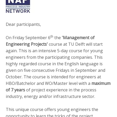
v
e
Contact
i
d
g
i
a
Dear participants,
a
t
Search
p
i
th
On Friday September 6
the
'Management of
o
a
Engineering Projects'
course at TU Delft will start
n
g
again. This is an intensive 5-day course for young
Login
J
e
engineers from the participating companies. This
u
s
highly regarded course in the English language is
m
:
given on five consecutive Fridays in September and
p
English
October. The course is intended for engineers at
t
HBO/Batchelor and WO/Master level with a
maximum
Nederlands
o
of 7 years
of project experience in the process
m
industry, energy and/or infrastructure sector.
a
i
This unique course offers young engineers the
n
opportunity to learn the tricks of the project