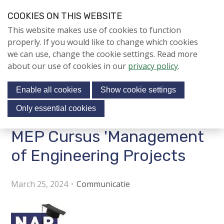
S
COOKIES ON THIS WEBSITE
k
Login
Contact
EN
V
This website makes use of cookies to function
i
i
NIEUWS
properly. If you would like to change which cookies
p
s
we can use, change the cookie settings. Read more
l
NAPNIEUWS
i
about our use of cookies in our
privacy policy
.
i
Menu
Aanmelden voor de
t
n
nieuwsbrief
Enable all cookies
Show cookie settings
o
k
NIEUWSARCHIEF
s
u
Only essential cookies
r
J
MEP Cursus 'Management
Jubileumjaar
s
u
o
m
of Engineering Projects
ACTIVITEITEN
c
p
i
t
KENNIS
March 25, 2024
Communicatie
o
a
About us
n
l
a
m