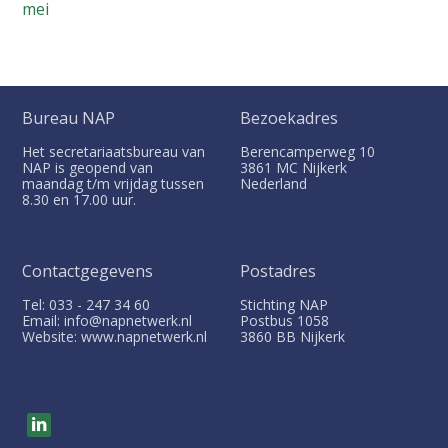
mei
Bureau NAP
Bezoekadres
Het secretariaatsbureau van
Berencamperweg 10
NAP is geopend van
3861 MC
Nijkerk
maandag t/m vrijdag tussen
Nederland
8.30 en 17.00 uur.
Contactgegevens
Postadres
Tel: 033 - 247 34 60
Stichting NAP
Email: info@napnetwerk.nl
Postbus
1058
Website: www.napnetwerk.nl
3860 BB
Nijkerk
V
i