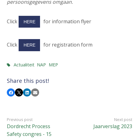
persoonsgegevens omgaan.
Click
for information flyer
HERE
Click
for registration form
HERE
Actualiteit
NAP
MEP
Share this post!
Facebook
X
LinkedIn
Email
Previous post
Next post
Dordrecht Process
Jaarverslag 2023
Safety congres - 15