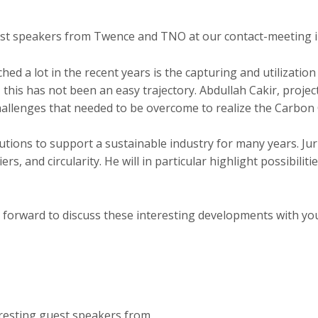
uest speakers from Twence and TNO at our contact-meeting 
hed a lot in the recent years is the capturing and utilizati
, this has not been an easy trajectory. Abdullah Cakir, proj
challenges that needed to be overcome to realize the Carbon
ions to support a sustainable industry for many years. Jur
riers, and circularity. He will in particular highlight possibi
 forward to discuss these interesting developments with y
eresting guest speakers from