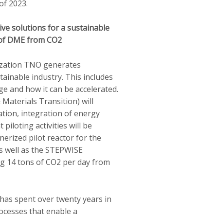
of 2023.
ve solutions for a sustainable
s of DME from CO2
ization TNO generates
tainable industry. This includes
e and how it can be accelerated.
Materials Transition) will
cation, integration of energy
t piloting activities will be
nerized pilot reactor for the
s well as the STEPWISE
g 14 tons of CO2 per day from
has spent over twenty years in
ocesses that enable a