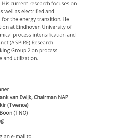
. His current research focuses on
s well as electrified and
 for the energy transition. He
ition at Eindhoven University of
mical process intensification and
net (A.SPIRE) Research
king Group 2 on process
 and utilization.
nner
nk van Ewijk, Chairman NAP
kir (Twence)
 Boon (TNO)
ng
g an e-mail to