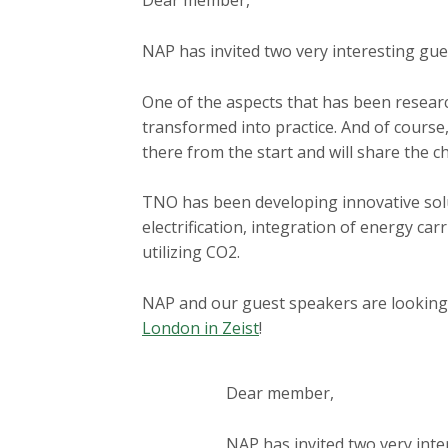
Dear member,
a
i
NAP has invited two very interesting g
n
c
One of the aspects that has been researc
o
transformed into practice. And of course
n
there from the start and will share the 
t
e
TNO has been developing innovative solut
n
electrification, integration of energy car
t
utilizing CO2.
NAP and our guest speakers are looking
London in Zeist
!
Dear member,
NAP has invited two very int