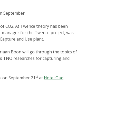
in September.
on of CO2. At Twence theory has been
ect manager for the Twence project, was
 Capture and Use plant.
riaan Boon will go through the topics of
lities TNO researches for capturing and
st
ou on September 21
at
Hotel Oud