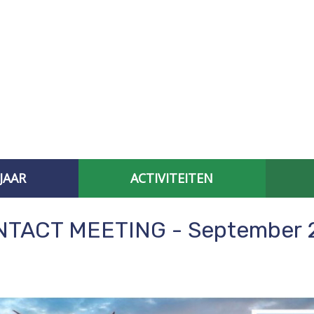
JAAR
ACTIVITEITEN
AFGELOPEN CONTACTBIJEENKOMSTEN
SPECIAL INTEREST
NTACT MEETING - September 