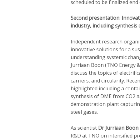
scheduled to be finalized end 
Second presentation: Innovati
industry, including synthesi
Independent research organ
innovative solutions for a sus
understanding systemic chang
Jurriaan Boon (TNO Energy & 
discuss the topics of electrifi
carriers, and circularity. Recen
highlighted including a contai
synthesis of DME from CO2 a
demonstration plant capturin
steel gases.
As scientist
Dr Jurriaan Boon
R&D at TNO on intensified pr