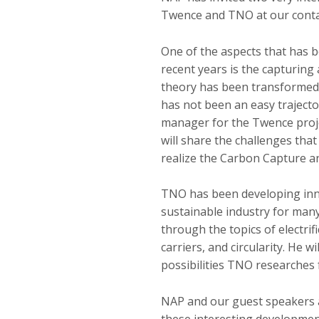
Twence and TNO at our conta
One of the aspects that has b
recent years is the capturing 
theory has been transformed i
has not been an easy trajector
manager for the Twence proje
will share the challenges tha
realize the Carbon Capture a
TNO has been developing inno
sustainable industry for many
through the topics of electrif
carriers, and circularity. He wi
possibilities TNO researches 
NAP and our guest speakers a
these interesting developme