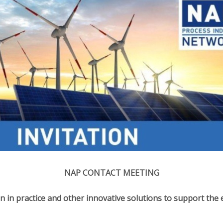
NAP CONTACT MEETING
n in practice and other innovative solutions to support the 