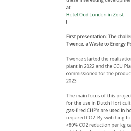
at
Hotel Oud London in Zeist
!
First presentation: The chall
Twence, a Waste to Energy P
Twence started the realizati
plant in 2022 and the CCU Pla
commissioned for the product
2023.
The main focus of this projec
for the use in Dutch Horticul
gas-fired CHP’s are used in h
required CO2. By switching t
>80% CO2 reduction per kg ca