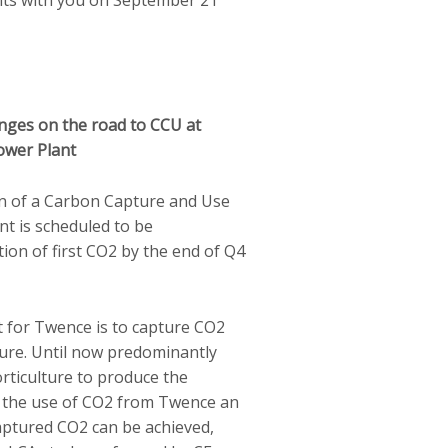
enges on the road to CCU at
ower Plant
on of a Carbon Capture and Use
nt is scheduled to be
ion of first CO2 by the end of Q4
t for Twence is to capture CO2
ture. Until now predominantly
orticulture to produce the
o the use of CO2 from Twence an
ptured CO2 can be achieved,