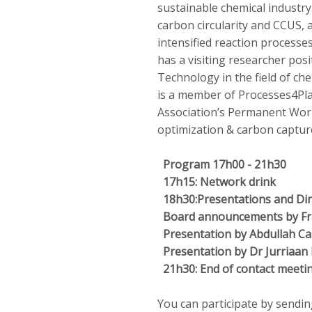
sustainable chemical industry
carbon circularity and CCUS, a
intensified reaction processes
has a visiting researcher pos
Technology in the field of che
is a member of Processes4Pla
Association’s Permanent Wor
optimization & carbon capture
Program 17h00 - 21h30
17h15: Network drink
18h30:
Presentations and Di
Board announcements by Fra
Presentation by Abdullah Ca
Presentation by Dr Jurriaan
21h30: End of contact meeti
You can participate by sendin