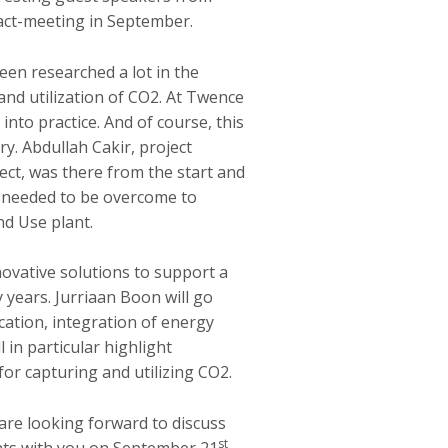
ct-meeting in September.
een researched a lot in the
and utilization of CO2. At Twence
nto practice. And of course, this
y. Abdullah Cakir, project
ct, was there from the start and
t needed to be overcome to
nd Use plant.
vative solutions to support a
 years. Jurriaan Boon will go
ication, integration of energy
ll in particular highlight
for capturing and utilizing CO2.
re looking forward to discuss
st
nts with you on September 21