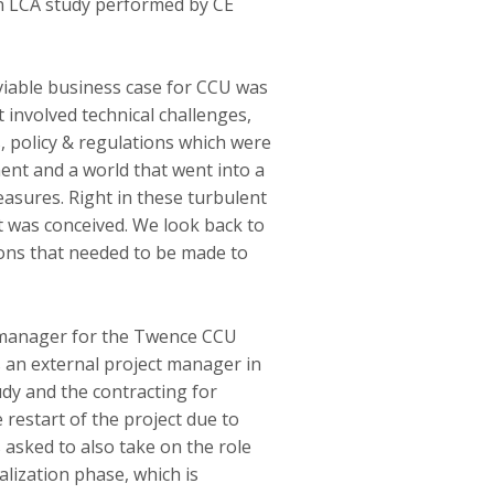
an LCA study performed by CE
viable business case for CCU was
 involved technical challenges,
 policy & regulations which were
ment and a world that went into a
sures. Right in these turbulent
 was conceived. We look back to
ions that needed to be made to
 manager for the Twence CCU
s an external project manager in
dy and the contracting for
 restart of the project due to
asked to also take on the role
alization phase, which is