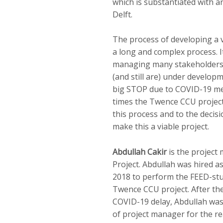
which is substantiated with 
Delft.
The process of developing a 
a long and complex process. It
managing many stakeholders,
(and still are) under develop
big STOP due to COVID-19 mea
times the Twence CCU project
this process and to the decis
make this a viable project.
Abdullah Cakir
is the project
Project. Abdullah was hired a
2018 to perform the FEED-stu
Twence CCU project. After the
COVID-19 delay, Abdullah was 
of project manager for the re