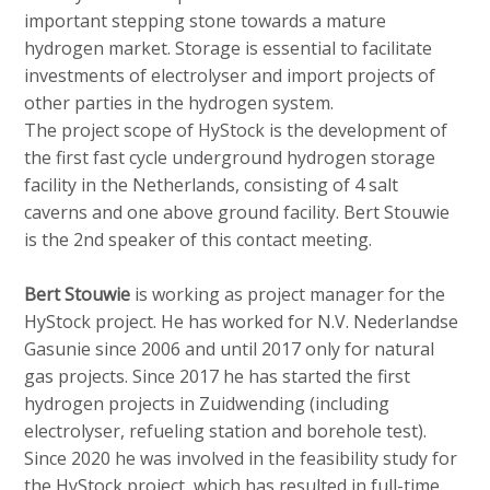
important stepping stone towards a mature
hydrogen market. Storage is essential to facilitate
investments of electrolyser and import projects of
other parties in the hydrogen system.
The project scope of HyStock is the development of
the first fast cycle underground hydrogen storage
facility in the Netherlands, consisting of 4 salt
caverns and one above ground facility. Bert Stouwie
is the 2nd speaker of this contact meeting.
Bert Stouwie
is working as project manager for the
HyStock project. He has worked for N.V. Nederlandse
Gasunie since 2006 and until 2017 only for natural
gas projects. Since 2017 he has started the first
hydrogen projects in Zuidwending (including
electrolyser, refueling station and borehole test).
Since 2020 he was involved in the feasibility study for
the HyStock project, which has resulted in full-time