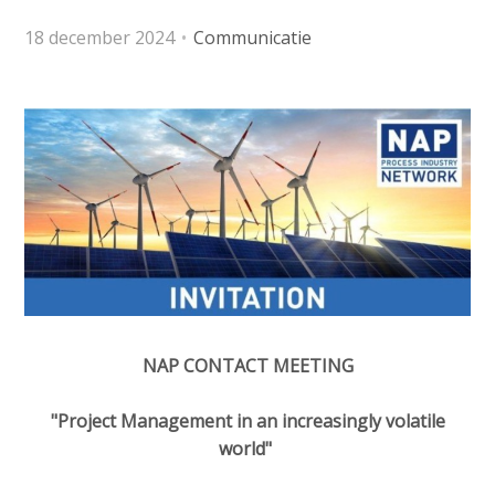
o
e
Contactpersoon
n
18 december 2024
Communicatie
d
a
i
v
a
i
Zoek
p
g
a
a
t
g
Login
i
e
o
s
n
:
J
English
u
Nederlands
m
NAP CONTACT MEETING
p
t
"Project Management in an increasingly volatile
o
world"
m