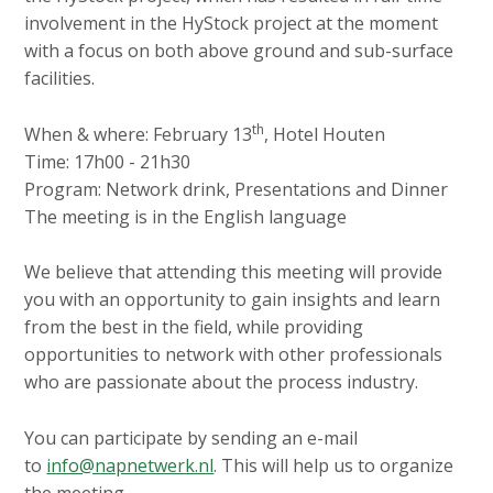
involvement in the HyStock project at the moment
with a focus on both above ground and sub-surface
facilities.
th
When & where: February 13
, Hotel Houten
Time: 17h00 - 21h30
Program: Network drink, Presentations and Dinner
The meeting is in the English language
We believe that attending this meeting will provide
you with an opportunity to gain insights and learn
from the best in the field, while providing
opportunities to network with other professionals
who are passionate about the process industry.
You can participate by sending an e-mail
to
info@napnetwerk.nl
. This will help us to organize
the meeting.