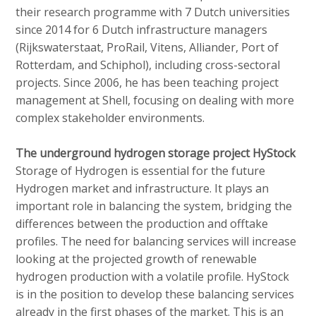
their research programme with 7 Dutch universities
since 2014 for 6 Dutch infrastructure managers
(Rijkswaterstaat, ProRail, Vitens, Alliander, Port of
Rotterdam, and Schiphol), including cross-sectoral
projects. Since 2006, he has been teaching project
management at Shell, focusing on dealing with more
complex stakeholder environments.
The underground hydrogen storage project HyStock
Storage of Hydrogen is essential for the future
Hydrogen market and infrastructure. It plays an
important role in balancing the system, bridging the
differences between the production and offtake
profiles. The need for balancing services will increase
looking at the projected growth of renewable
hydrogen production with a volatile profile. HyStock
is in the position to develop these balancing services
already in the first phases of the market. This is an