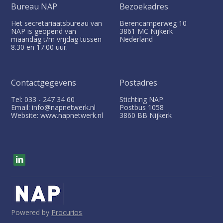
Bureau NAP
Bezoekadres
Het secretariaatsbureau van
Berencamperweg 10
NAP is geopend van
3861 MC
Nijkerk
maandag t/m vrijdag tussen
Nederland
8.30 en 17.00 uur.
Contactgegevens
Postadres
Tel: 033 - 247 34 60
Stichting NAP
Email: info@napnetwerk.nl
Postbus
1058
Website: www.napnetwerk.nl
3860 BB
Nijkerk
V
i
s
i
t
o
u
Powered by
Procurios
r
s