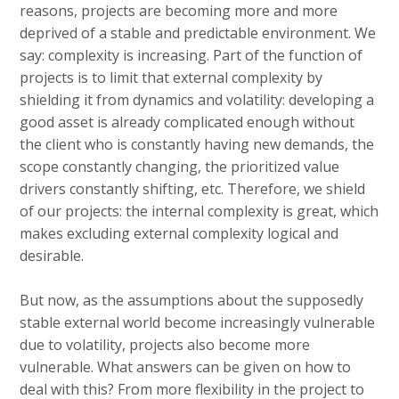
reasons, projects are becoming more and more
deprived of a stable and predictable environment. We
say: complexity is increasing. Part of the function of
projects is to limit that external complexity by
shielding it from dynamics and volatility: developing a
good asset is already complicated enough without
the client who is constantly having new demands, the
scope constantly changing, the prioritized value
drivers constantly shifting, etc. Therefore, we shield
of our projects: the internal complexity is great, which
makes excluding external complexity logical and
desirable.
But now, as the assumptions about the supposedly
stable external world become increasingly vulnerable
due to volatility, projects also become more
vulnerable. What answers can be given on how to
deal with this? From more flexibility in the project to