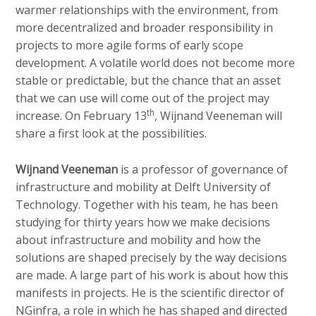
warmer relationships with the environment, from
more decentralized and broader responsibility in
projects to more agile forms of early scope
development. A volatile world does not become more
stable or predictable, but the chance that an asset
that we can use will come out of the project may
th
increase. On February 13
, Wijnand Veeneman will
share a first look at the possibilities.
Wijnand Veeneman
is a professor of governance of
infrastructure and mobility at Delft University of
Technology. Together with his team, he has been
studying for thirty years how we make decisions
about infrastructure and mobility and how the
solutions are shaped precisely by the way decisions
are made. A large part of his work is about how this
manifests in projects. He is the scientific director of
NGinfra, a role in which he has shaped and directed