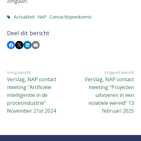
omgaan.
Actualiteit
NAP
Contactbijeenkomst
Deel dit bericht
Facebook
X
LinkedIn
E-mail
Vorig bericht
Volgend bericht
Verslag, NAP contact
Verslag, NAP contact
meeting "Artificiële
meeting "Projecten
intelligentie in de
uitvoeren in een
procesindustrie"
volatiele wereld" 13
November 21st 2024
februari 2025