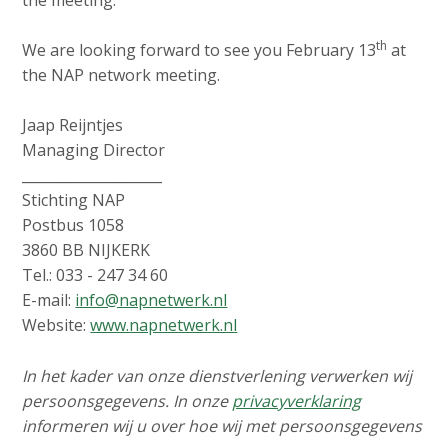
th
We are looking forward to see you February 13
at
the NAP network meeting.
Jaap Reijntjes
Managing Director
____________________
Stichting NAP
Postbus 1058
3860 BB NIJKERK
Tel.: 033 - 247 34 60
E-mail:
info@napnetwerk.nl
Website:
www.napnetwerk.nl
In het kader van onze dienstverlening verwerken wij
persoonsgegevens. In onze
privacyverklaring
informeren wij u over hoe wij met persoonsgegevens