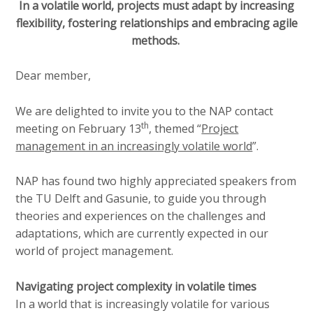
a
In a volatile world, projects must adapt by increasing
i
flexibility, fostering relationships and embracing agile
n
methods.
c
o
Dear member,
n
t
We are delighted to invite you to the NAP contact
e
th
meeting on February 13
, themed “
Project
n
management in an increasingly volatile world
”.
t
NAP has found two highly appreciated speakers from
the TU Delft and Gasunie, to guide you through
theories and experiences on the challenges and
adaptations, which are currently expected in our
world of project management.
Navigating project complexity in volatile times
In a world that is increasingly volatile for various