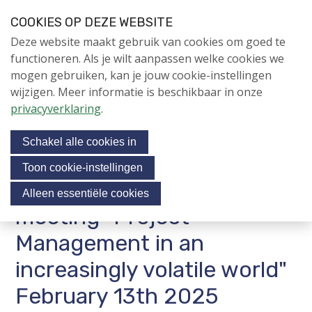
S
COOKIES OP DEZE WEBSITE
l
Login
Contactpersoon
NL
V
Deze website maakt gebruik van cookies om goed te
a
i
NIEUWS
functioneren. Als je wilt aanpassen welke cookies we
l
s
mogen gebruiken, kan je jouw cookie-instellingen
i
NAPNIEUWS
i
wijzigen. Meer informatie is beschikbaar in onze
n
Menu
Aanmelden voor de
t
privacyverklaring
.
k
nieuwsbrief
o
s
NIEUWSARCHIEF
Schakel alle cookies in
o
u
v
r
Toon cookie-instellingen
e
Invitation NAP contact
Jubileumjaar
s
Alleen essentiële cookies
r
o
meeting "Project
ACTIVITEITEN
c
J
Management in an
i
u
KENNIS
m
increasingly volatile world"
a
OVER NAP
p
l
February 13th 2025
t
m