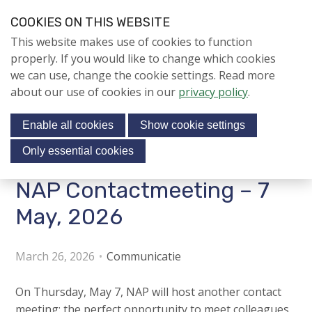
S
COOKIES ON THIS WEBSITE
k
Login
Contact
EN
V
This website makes use of cookies to function
i
i
NIEUWS
properly. If you would like to change which cookies
p
s
we can use, change the cookie settings. Read more
l
NAPNIEUWS
i
about our use of cookies in our
privacy policy
.
i
Menu
Aanmelden voor de
t
n
nieuwsbrief
Enable all cookies
Show cookie settings
o
k
NIEUWSARCHIEF
s
u
Only essential cookies
r
J
NAP Contactmeeting – 7
Jubileumjaar
s
u
o
m
May, 2026
ACTIVITEITEN
c
p
i
t
KENNIS
March 26, 2026
Communicatie
o
a
About us
n
l
On Thursday, May 7, NAP will host another contact
a
m
meeting: the perfect opportunity to meet colleagues