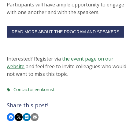
Participants will have ample opportunity to engage
with one another and with the speakers.
READ MORE ABOUT THE PROGRAM AND SPEAKERS
Interested? Register via
the event page on our
website
and feel free to invite colleagues who would
not want to miss this topic.
Contactbijeenkomst
Share this post!
Facebook
X
LinkedIn
Email