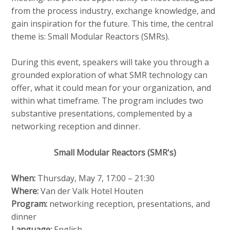
v
e
Contact
from the process industry, exchange knowledge, and
i
d
gain inspiration for the future. This time, the central
g
theme is: Small Modular Reactors (SMRs).
i
a
a
t
Search
During this event, speakers will take you through a
p
i
grounded exploration of what SMR technology can
o
a
offer, what it could mean for your organization, and
n
g
within what timeframe. The program includes two
Login
J
e
substantive presentations, complemented by a
u
s
networking reception and dinner.
m
:
p
English
Small Modular Reactors (SMR's)
t
Nederlands
o
When:
Thursday, May 7, 17:00 – 21:30
m
Where:
Van der Valk Hotel Houten
a
Program:
networking reception, presentations, and
i
dinner
n
Language:
English