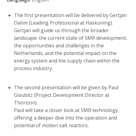
c
o
The first presentation will be delivered by Gertjan
n
Dahm (Leading Professional at Haskoning).
t
Gertjan will guide us through the broader
e
landscape: the current state of SMR development,
n
the opportunities and challenges in the
t
Netherlands, and the potential impact on the
energy system and the supply chain within the
process industry.
The second presentation will be given by Paul
Glaubitz (Project Development Director at
Thorizon).
Paul will take a closer look at SMR technology,
offering a deeper dive into the operation and
potential of molten salt reactors.