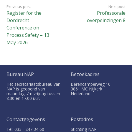
Previous post
Next post
Register for the
Professorale
Dordrecht
overpeinzingen 8
Conference on
Process Safety – 13
May 2026
Bureau NAP
Bezoekadres
Het secretariaatsbureau van
Berencamperweg 10
NAP is geopend van
3861 MC
Nijkerk
maandag t/m vrijdag tussen
Nederland
8.30 en 17.00 uur.
Contactgegevens
Postadres
Tel: 033 - 247 34 60
Stichting NAP