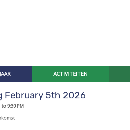
JAAR
ACTIVITEITEN
AFGELOPEN CONTACTBIJEENKOMSTEN
SPECIAL INTEREST 
 February 5th 2026
 to 9:30 PM
enkomst