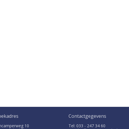
oekadres
Contactgegevens
ncamperweg 10
Tel: 033 - 247 34 60