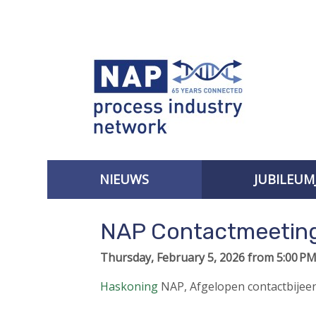
S
k
i
p
l
i
n
k
s
J
NIEUWS
JUBILEUM
u
AANMELDEN VOOR DE NIEUWSBRIEF
m
NAP Contactmeeting
p
t
Thursday, February 5, 2026 from 5:00 PM
o
n
Haskoning
NAP
,
Afgelopen contactbije
a