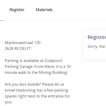
Register
Materials
Registe
Mijnbouwstraat 120
Sorry, the
2628 RX DELFT
Parking is available at Zuidpoort
Parking Garage. From there, it is a 10-
minute walk to the Mining Building.
Are you less mobile? Please let us
know! Haskoning has a few parking
spaces right next to the entrance for
you.