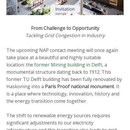
c
o
n
t
From Challenge to Opportunity
e
Tackling Grid Congestion in Industry
n
t
The upcoming NAP contact meeting will once again
take place at a beautiful and highly suitable
location:
the former Mining building in Delft
, a
monumental structure dating back to 1912. This
former TU Delft building has been fully renovated by
Haskoning into a
Paris Proof national monument
. It
is a place where technology, innovation, history and
the energy transition come together.
The shift to renewable energy sources requires
significant adjustments to our electricity