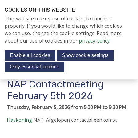
S
COOKIES ON THIS WEBSITE
k
Login
Contact
EN
V
This website makes use of cookies to function
i
i
NIEUWS
properly. If you would like to change which cookies
p
s
we can use, change the cookie settings. Read more
l
Jubileumjaar
i
about our use of cookies in our
privacy policy
.
i
Menu
t
n
ACTIVITEITEN
Enable all cookies
Show cookie settings
o
k
KENNIS
s
u
Only essential cookies
r
J
About us
NAP Contactmeeting
s
u
o
m
February 5th 2026
Contact
c
p
Thursday, February 5, 2026 from 5:00 PM to 9:30 PM
i
t
o
a
Haskoning
NAP
,
Afgelopen contactbijeenkomst
n
l
Search
a
m