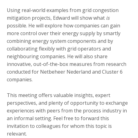
Using real-world examples from grid congestion
mitigation projects, Edward will show what
is
possible. He will explore how companies can gain
more control over their energy supply by smartly
combining energy system components and by
collaborating flexibly with grid operators and
neighbouring companies. He will also share
innovative, out-of-the-box measures from research
conducted for Netbeheer Nederland and Cluster 6
companies.
This meeting offers valuable insights, expert
perspectives, and plenty of opportunity to exchange
experiences with peers from the process industry in
an informal setting. Feel free to forward this
invitation to colleagues for whom this topic is
relevant.