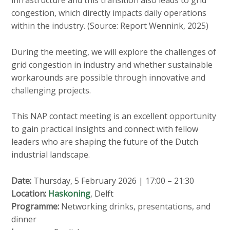
infrastructure and this transition also leads to grid
congestion, which directly impacts daily operations
within the industry. (Source: Report Wennink, 2025)
During the meeting, we will explore the challenges of
grid congestion in industry and whether sustainable
workarounds are possible through innovative and
challenging projects.
This NAP contact meeting is an excellent opportunity
to gain practical insights and connect with fellow
leaders who are shaping the future of the Dutch
industrial landscape.
Date:
Thursday, 5 February 2026 | 17:00 – 21:30
Location:
Haskoning
, Delft
Programme:
Networking drinks, presentations, and
dinner