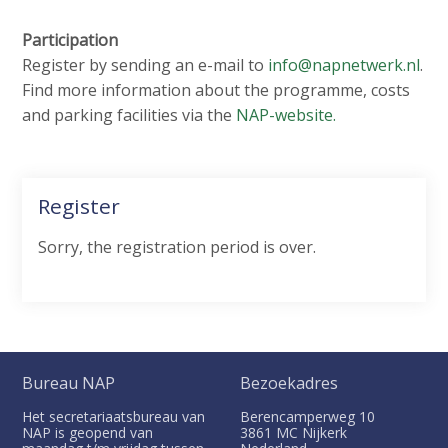
Participation
Register by sending an e-mail to
info@napnetwerk.nl
.
Find more information about the programme, costs
and parking facilities via the
NAP-website.
Register
Sorry, the registration period is over.
Bureau NAP
Bezoekadres
Het secretariaatsbureau van
Berencamperweg 10
NAP is geopend van
3861 MC
Nijkerk