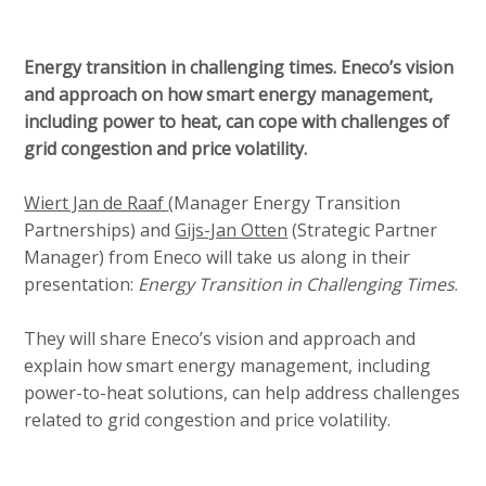
Energy transition in challenging times. Eneco’s vision
and approach on how smart energy management,
including power to heat, can cope with challenges of
grid congestion and price volatility.
Wiert Jan de Raaf
(Manager Energy Transition
Partnerships) and
Gijs-Jan Otten
(Strategic Partner
Manager) from Eneco will take us along in their
presentation:
Energy Transition in Challenging Times
.
They will share Eneco’s vision and approach and
explain how smart energy management, including
power-to-heat solutions, can help address challenges
related to grid congestion and price volatility.