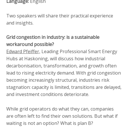
Language:
English
Two speakers will share their practical experience
and insights.
Grid congestion in industry: is a sustainable
workaround possible?
Edward Pfeiffer,
Leading Professional Smart Energy
Hubs at Haskoning, will discuss how industrial
decarbonisation, transformation, and growth often
lead to rising electricity demand. With grid congestion
becoming increasingly structural, industries risk
stagnation: capacity is limited, transitions are delayed,
and investment conditions deteriorate.
While grid operators do what they can, companies
are often left to find their own solutions. But what if
waiting is not an option? What is plan B?